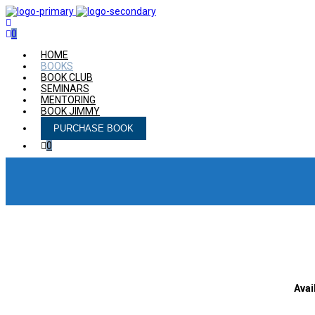
0
HOME
BOOKS
BOOK CLUB
SEMINARS
MENTORING
BOOK JIMMY
PURCHASE BOOK
0
Avai