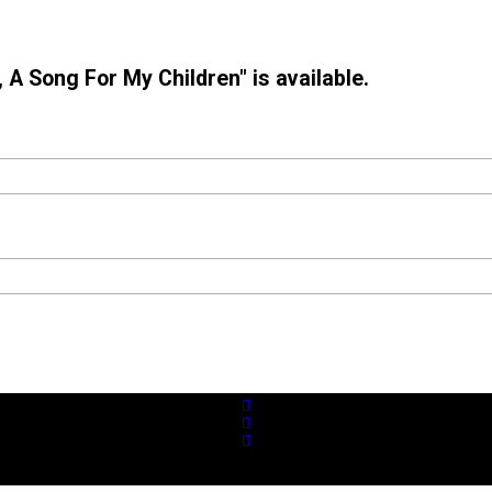
 A Song For My Children" is available.