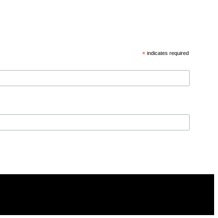
*
indicates required