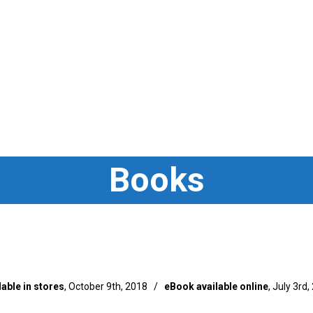
Books
lable in stores
, October 9th, 2018 /
eBook available online
, July 3rd