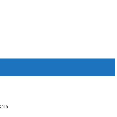
, 2018