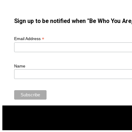
Sign up to be notified when "Be Who You Are,
*
Email Address
Name
2023 All rights reserved, Jimmy Brandmeier